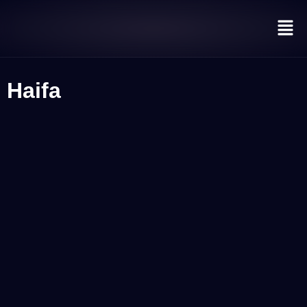
Haifa