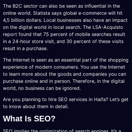
The B2C sector can also be seen as influential in the
online world. Statista says global e-commerce will hit
4,5 billion dollars. Local businesses also have an impact
on the digital world in local search. The LSA-Acquisto
report found that 75 percent of mobile searches result
in a 24-hour store visit, and 30 percent of these visits
result in a purchase.
The Internet is seen as an essential part of the shopping
experience of modern consumers. You use the Internet
to learn more about the goods and companies you can
purchase online and in person. Therefore, in the digital
world, no business can be ignored.
Are you planning to hire SEO services in Haifa? Let’s get
to know about them in detail.
What Is SEO?
SEO implies the optimization of search engines. It’s a