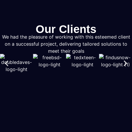
Our Clients
We had the pleasure of working with this esteemed client
on a successful project, delivering tailored solutions to
meet their goals