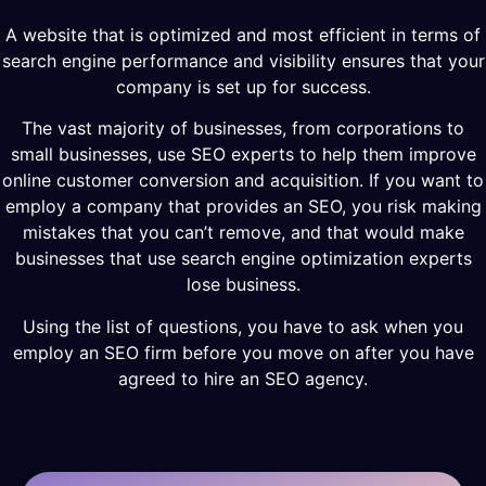
A website that is optimized and most efficient in terms of
search engine performance and visibility ensures that your
company is set up for success.
The vast majority of businesses, from corporations to
small businesses, use SEO experts to help them improve
online customer conversion and acquisition. If you want to
employ a company that provides an SEO, you risk making
mistakes that you can’t remove, and that would make
businesses that use search engine optimization experts
lose business.
Using the list of questions, you have to ask when you
employ an SEO firm before you move on after you have
agreed to hire an SEO agency.