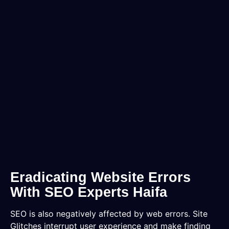
Eradicating Website Errors
With SEO Experts Haifa
SEO is also negatively affected by web errors. Site
Glitches interrupt user experience and make finding