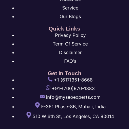
Service
Our Blogs
Quick Links
Privacy Policy
Term Of Service
Disclaimer
FAQ's
Get In Touch
+1 (617)351-8668
+91-(700)970-1383
info@myseoexperts.com
F-361 Phase-8B, Mohali, India
510 W 6th St, Los Angeles, CA 90014