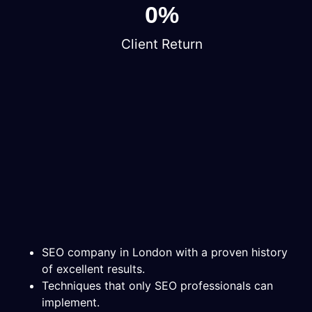
0
%
Client Return
SEO company in London with a proven history
of excellent results.
Techniques that only SEO professionals can
implement.