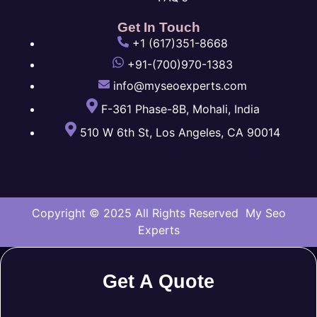
Get In Touch
+1 (617)351-8668
+91-(700)970-1383
info@myseoexperts.com
F-361 Phase-8B, Mohali, India
510 W 6th St, Los Angeles, CA 90014
Copyright © 2025 All Rights Reserved My Seo
Experts
Get A Quote