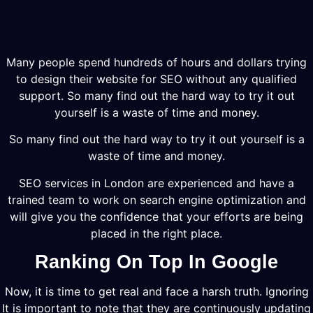
Many people spend hundreds of hours and dollars trying
to design their website for SEO without any qualified
support. So many find out the hard way to try it out
yourself is a waste of time and money.
So many find out the hard way to try it out yourself is a
waste of time and money.
SEO services in London are experienced and have a
trained team to work on search engine optimization and
will give you the confidence that your efforts are being
placed in the right place.
Ranking On Top In Google
Now, it is time to get real and face a harsh truth. Ignoring
It is important to note that they are continuously updating