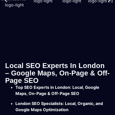
Local SEO Experts In London
– Google Maps, On-Page & Off-
Page SEO
Top SEO Experts in London: Local, Google
Maps, On-Page & Off-Page SEO
London SEO Specialists: Local, Organic, and
Google Maps Optimization