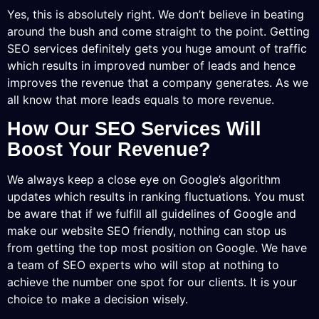
Yes, this is absolutely right. We don’t believe in beating
around the bush and come straight to the point. Getting
SEO services definitely gets you huge amount of traffic
which results in improved number of leads and hence
improves the revenue that a company generates. As we
all know that more leads equals to more revenue.
How Our SEO Services Will
Boost Your Revenue?
We always keep a close eye on Google’s algorithm
updates which results in ranking fluctuations. You must
be aware that if we fulfill all guidelines of Google and
make our website SEO friendly, nothing can stop us
from getting the top most position on Google. We have
a team of SEO experts who will stop at nothing to
achieve the number one spot for our clients. It is your
choice to make a decision wisely.