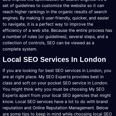
set of guidelines to customize the website so it can
reach higher rankings in the organic results of search
engines. By making it user-friendly, quicker, and easier
to navigate, it is a perfect way to improve the
efficiency of a web site. Because the entire process has
a number of rules (or guidelines), several steps, and a
collection of controls, SEO can be viewed as a
complete system.
Local SEO Services In London
If you are looking for best SEO services in London, you
are at right place. My SEO Experts provides best in
class and soft on your pocket SEO service in London.
You might think why you must be choosing My SEO
Experts apart from your local SEO agencies that might
know. Local SEO services have a lot to do with brand
reputation and Online Reputation Management. Below
are some tips to keep in mind while choosing local SEO