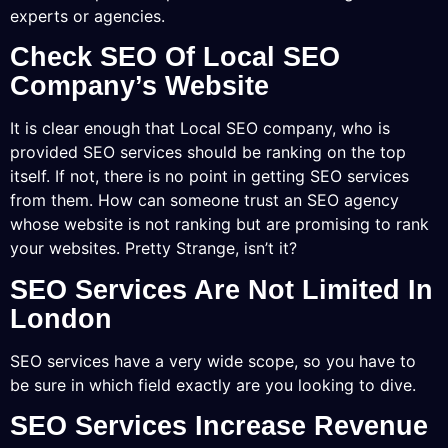
experts or agencies.
Check SEO Of Local SEO
Company’s Website
It is clear enough that Local SEO company, who is
provided SEO services should be ranking on the top
itself. If not, there is no point in getting SEO services
from them. How can someone trust an SEO agency
whose website is not ranking but are promising to rank
your websites. Pretty Strange, isn’t it?
SEO Services Are Not Limited In
London
SEO services have a very wide scope, so you have to
be sure in which field exactly are you looking to dive.
SEO Services Increase Revenue