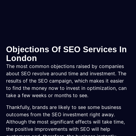
Objections Of SEO Services In
London
The most common objections raised by companies
about SEO revolve around time and investment. The
results of the SEO campaign, which makes it easier
to find the money now to invest in optimization, can
take a few weeks or months to see.
Thankfully, brands are likely to see some business
outcomes from the SEO investment right away.
Although the most significant effects will take time,
the positive improvements with SEO will help