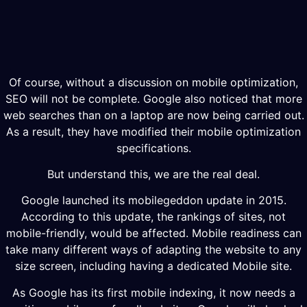
Of course, without a discussion on mobile optimization,
SEO will not be complete. Google also noticed that more
web searches than on a laptop are now being carried out.
As a result, they have modified their mobile optimization
specifications.
But understand this, we are the real deal.
Google launched its mobilegeddon update in 2015.
According to this update, the rankings of sites, not
mobile-friendly, would be affected. Mobile readiness can
take many different ways of adapting the website to any
size screen, including having a dedicated Mobile site.
As Google has its first mobile indexing, it now needs a