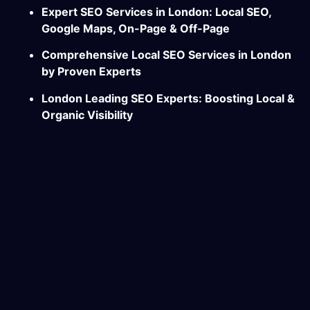
Expert SEO Services in London: Local SEO,
Google Maps, On-Page & Off-Page
Comprehensive Local SEO Services in London
by Proven Experts
London Leading SEO Experts: Boosting Local &
Organic Visibility