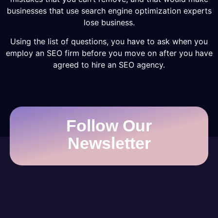
businesses that use search engine optimization experts
lose business.
Using the list of questions, you have to ask when you
employ an SEO firm before you move on after you have
agreed to hire an SEO agency.
Follow Our
Newsletter