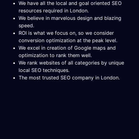
We have all the local and goal oriented SEO
resources required in London.
We believe in marvelous design and blazing
speed.
ROI is what we focus on, so we consider
conversion optimization at the peak level.
We excel in creation of Google maps and
optimization to rank them well.
We rank websites of all categories by unique
local SEO techniques.
The most trusted SEO company in London.