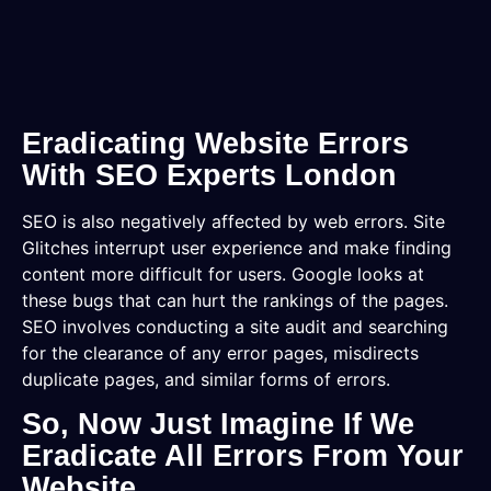
Eradicating Website Errors
With SEO Experts London
SEO is also negatively affected by web errors. Site
Glitches interrupt user experience and make finding
content more difficult for users. Google looks at
these bugs that can hurt the rankings of the pages.
SEO involves conducting a site audit and searching
for the clearance of any error pages, misdirects
duplicate pages, and similar forms of errors.
So, Now Just Imagine If We
Eradicate All Errors From Your
Website.