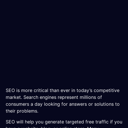
SEO is more critical than ever in today’s competitive
market. Search engines represent millions of
consumers a day looking for answers or solutions to
their problems.
SEO will help you generate targeted free traffic if you