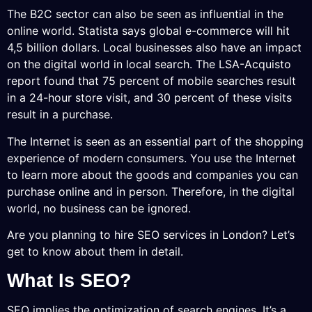
The B2C sector can also be seen as influential in the
online world. Statista says global e-commerce will hit
4,5 billion dollars. Local businesses also have an impact
on the digital world in local search. The LSA-Acquisto
report found that 75 percent of mobile searches result
in a 24-hour store visit, and 30 percent of these visits
result in a purchase.
The Internet is seen as an essential part of the shopping
experience of modern consumers. You use the Internet
to learn more about the goods and companies you can
purchase online and in person. Therefore, in the digital
world, no business can be ignored.
Are you planning to hire SEO services in London? Let’s
get to know about them in detail.
What Is SEO?
SEO implies the optimization of search engines. It’s a