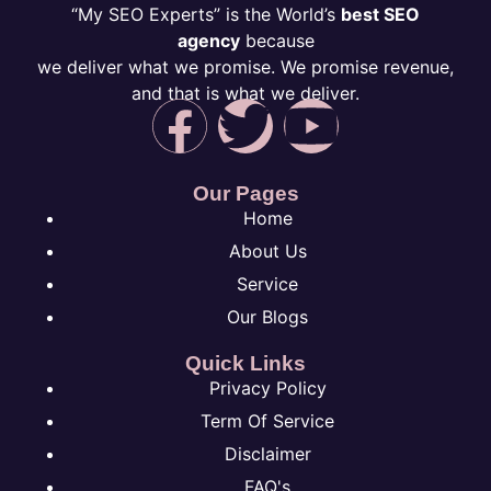
“My SEO Experts” is the World’s
best SEO
agency
because
we deliver what we promise. We promise revenue,
and that is what we deliver.
Our Pages
Home
About Us
Service
Our Blogs
Quick Links
Privacy Policy
Term Of Service
Disclaimer
FAQ's