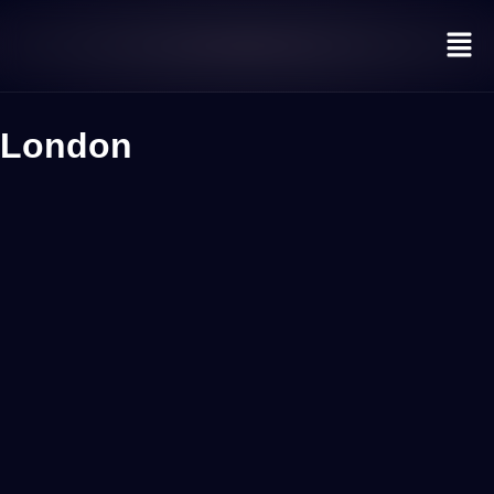
London