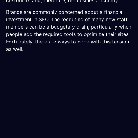
customers and, therefore, the business instantly.
Brands are commonly concerned about a financial
investment in SEO. The recruiting of many new staff
members can be a budgetary drain, particularly when
people add the required tools to optimize their sites.
Fortunately, there are ways to cope with this tension
as well.