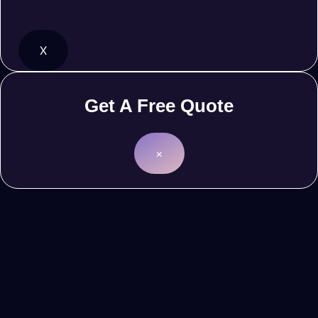
X
Get A Free Quote
×