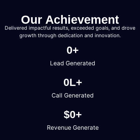
Our Achievement
Delivered impactful results, exceeded goals, and drove
growth through dedication and innovation.
0
+
Lead Generated
0
L+
Call Generated
$
0
+
Revenue Generate