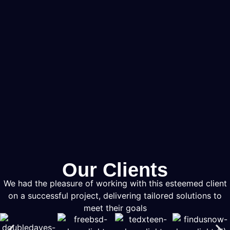
Our Clients
We had the pleasure of working with this esteemed client
on a successful project, delivering tailored solutions to
meet their goals