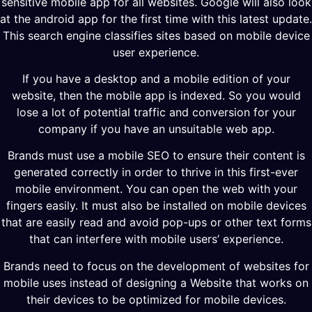
sensitive mobile app for all websites. Google will also look
at the android app for the first time with this latest update.
This search engine classifies sites based on mobile device
user experience.
If you have a desktop and a mobile edition of your
website, then the mobile app is indexed. So you would
lose a lot of potential traffic and conversion for your
company if you have an unsuitable web app.
Brands must use a mobile SEO to ensure their content is
generated correctly in order to thrive in this first-ever
mobile environment. You can open the web with your
fingers easily. It must also be installed on mobile devices
that are easily read and avoid pop-ups or other text forms
that can interfere with mobile users’ experience.
Brands need to focus on the development of websites for
mobile uses instead of designing a Website that works on
their devices to be optimized for mobile devices.