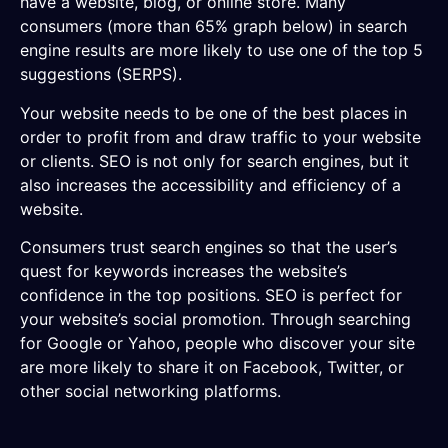
have a website, blog, or online store. Many
consumers (more than 65% graph below) in search
engine results are more likely to use one of the top 5
suggestions (SERPS).
Your website needs to be one of the best places in
order to profit from and draw traffic to your website
or clients. SEO is not only for search engines, but it
also increases the accessibility and efficiency of a
website.
Consumers trust search engines so that the user’s
quest for keywords increases the website’s
confidence in the top positions. SEO is perfect for
your website’s social promotion. Through searching
for Google or Yahoo, people who discover your site
are more likely to share it on Facebook, Twitter, or
other social networking platforms.