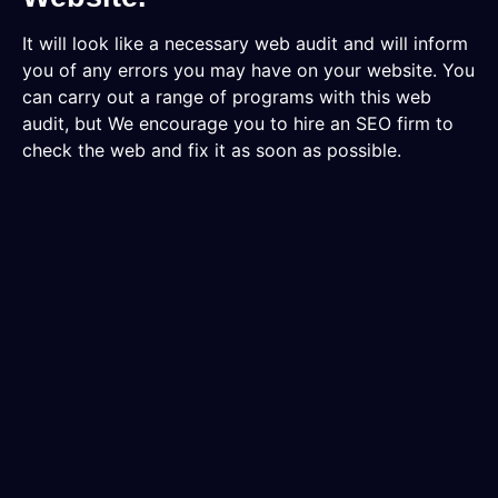
It will look like a necessary web audit and will inform
you of any errors you may have on your website. You
can carry out a range of programs with this web
audit, but We encourage you to hire an SEO firm to
check the web and fix it as soon as possible.