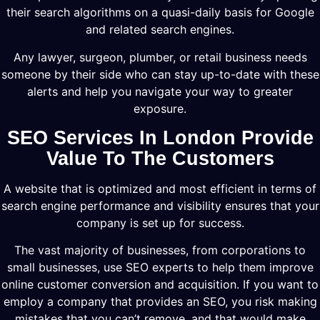
their search algorithms on a quasi-daily basis for Google
and related search engines.
Any lawyer, surgeon, plumber, or retail business needs
someone by their side who can stay up-to-date with these
alerts and help you navigate your way to greater
exposure.
SEO Services In London Provide
Value To The Customers
A website that is optimized and most efficient in terms of
search engine performance and visibility ensures that your
company is set up for success.
The vast majority of businesses, from corporations to
small businesses, use SEO experts to help them improve
online customer conversion and acquisition. If you want to
employ a company that provides an SEO, you risk making
mistakes that you can’t remove, and that would make