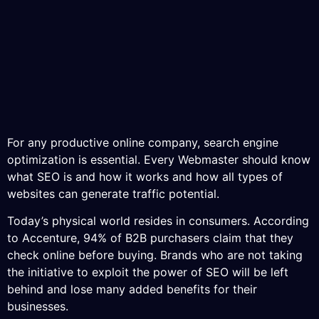
For any productive online company, search engine
optimization is essential. Every Webmaster should know
what SEO is and how it works and how all types of
websites can generate traffic potential.
Today’s physical world resides in consumers. According
to Accenture, 94% of B2B purchasers claim that they
check online before buying. Brands who are not taking
the initiative to exploit the power of SEO will be left
behind and lose many added benefits for their
businesses.