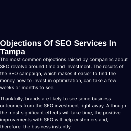
Objections Of SEO Services In
Tampa
The most common objections raised by companies about
SEO revolve around time and investment. The results of
the SEO campaign, which makes it easier to find the
money now to invest in optimization, can take a few
weeks or months to see.
Thankfully, brands are likely to see some business
outcomes from the SEO investment right away. Although
the most significant effects will take time, the positive
improvements with SEO will help customers and,
therefore, the business instantly.