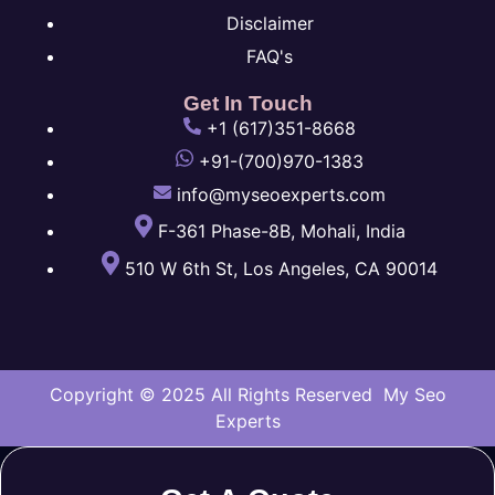
Disclaimer
FAQ's
Get In Touch
+1 (617)351-8668
+91-(700)970-1383
info@myseoexperts.com
F-361 Phase-8B, Mohali, India
510 W 6th St, Los Angeles, CA 90014
Copyright © 2025 All Rights Reserved My Seo
Experts