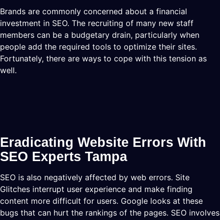
Brands are commonly concerned about a financial
investment in SEO. The recruiting of many new staff
members can be a budgetary drain, particularly when
people add the required tools to optimize their sites.
Fortunately, there are ways to cope with this tension as
well.
Eradicating Website Errors With
SEO Experts Tampa
SEO is also negatively affected by web errors. Site
Glitches interrupt user experience and make finding
content more difficult for users. Google looks at these
bugs that can hurt the rankings of the pages. SEO involves