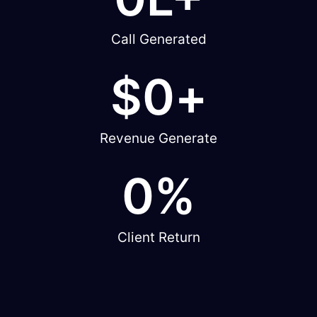
Call Generated
$
0
+
Revenue Generate
0
%
Client Return