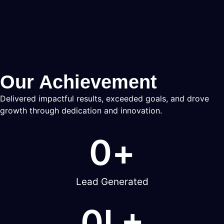
Our Achievement
Delivered impactful results, exceeded goals, and drove
growth through dedication and innovation.
0
+
Lead Generated
0
L+