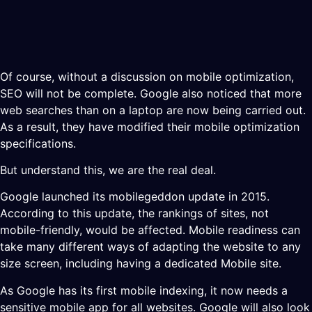
Of course, without a discussion on mobile optimization,
SEO will not be complete. Google also noticed that more
web searches than on a laptop are now being carried out.
As a result, they have modified their mobile optimization
specifications.
But understand this, we are the real deal.
Google launched its mobilegeddon update in 2015.
According to this update, the rankings of sites, not
mobile-friendly, would be affected. Mobile readiness can
take many different ways of adapting the website to any
size screen, including having a dedicated Mobile site.
As Google has its first mobile indexing, it now needs a
sensitive mobile app for all websites. Google will also look