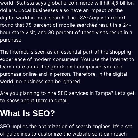
world. Statista says global e-commerce will hit 4,5 billion
dollars. Local businesses also have an impact on the
digital world in local search. The LSA-Acquisto report
found that 75 percent of mobile searches result in a 24-
hour store visit, and 30 percent of these visits result in a
purchase.
The Internet is seen as an essential part of the shopping
experience of modern consumers. You use the Internet to
learn more about the goods and companies you can
purchase online and in person. Therefore, in the digital
world, no business can be ignored.
Are you planning to hire SEO services in Tampa? Let’s get
to know about them in detail.
What Is SEO?
SEO implies the optimization of search engines. It’s a set
of guidelines to customize the website so it can reach