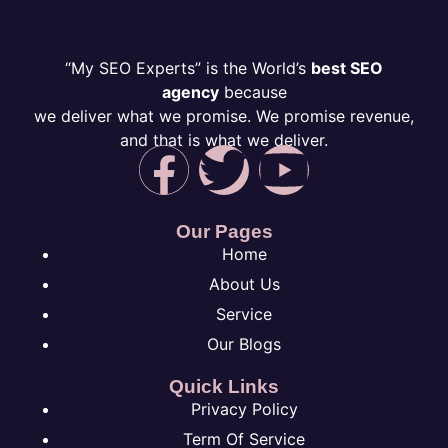
“My SEO Experts” is the World’s
best SEO
agency
because
we deliver what we promise. We promise revenue,
and that is what we deliver.
Our Pages
Home
About Us
Service
Our Blogs
Quick Links
Privacy Policy
Term Of Service