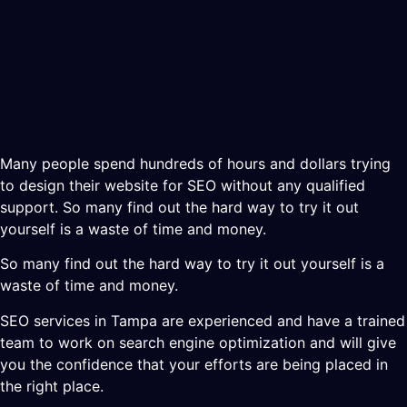
Many people spend hundreds of hours and dollars trying
to design their website for SEO without any qualified
support. So many find out the hard way to try it out
yourself is a waste of time and money.
So many find out the hard way to try it out yourself is a
waste of time and money.
SEO services in Tampa are experienced and have a trained
team to work on search engine optimization and will give
you the confidence that your efforts are being placed in
the right place.