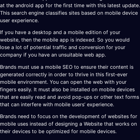
at the android app for the first time with this latest update.
This search engine classifies sites based on mobile device
user experience.
If you have a desktop and a mobile edition of your
website, then the mobile app is indexed. So you would
lose a lot of potential traffic and conversion for your
company if you have an unsuitable web app.
Brands must use a mobile SEO to ensure their content is
generated correctly in order to thrive in this first-ever
mobile environment. You can open the web with your
fingers easily. It must also be installed on mobile devices
that are easily read and avoid pop-ups or other text forms
that can interfere with mobile users’ experience.
Brands need to focus on the development of websites for
mobile uses instead of designing a Website that works on
their devices to be optimized for mobile devices.