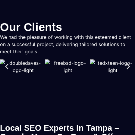
Our Clients
We had the pleasure of working with this esteemed client
on a successful project, delivering tailored solutions to
meet their goals
Local SEO Experts In Tampa –