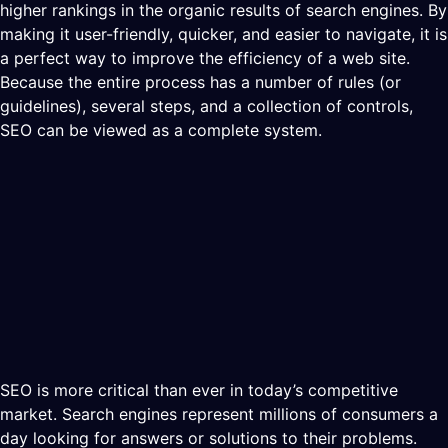
higher rankings in the organic results of search engines. By
making it user-friendly, quicker, and easier to navigate, it is
a perfect way to improve the efficiency of a web site.
Because the entire process has a number of rules (or
guidelines), several steps, and a collection of controls,
SEO can be viewed as a complete system.
SEO is more critical than ever in today’s competitive
market. Search engines represent millions of consumers a
day looking for answers or solutions to their problems.