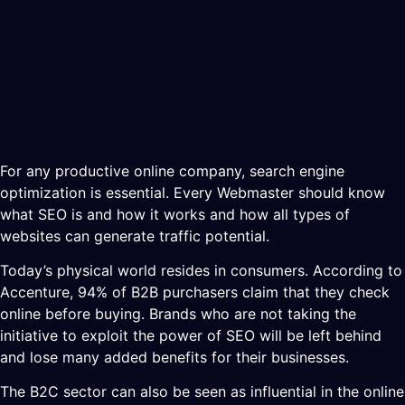
For any productive online company, search engine
optimization is essential. Every Webmaster should know
what SEO is and how it works and how all types of
websites can generate traffic potential.
Today’s physical world resides in consumers. According to
Accenture, 94% of B2B purchasers claim that they check
online before buying. Brands who are not taking the
initiative to exploit the power of SEO will be left behind
and lose many added benefits for their businesses.
The B2C sector can also be seen as influential in the online