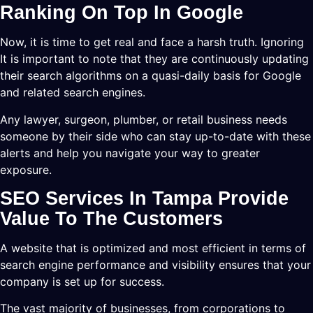
Ranking On Top In Google
Now, it is time to get real and face a harsh truth. Ignoring
It is important to note that they are continuously updating
their search algorithms on a quasi-daily basis for Google
and related search engines.
Any lawyer, surgeon, plumber, or retail business needs
someone by their side who can stay up-to-date with these
alerts and help you navigate your way to greater
exposure.
SEO Services In Tampa Provide
Value To The Customers
A website that is optimized and most efficient in terms of
search engine performance and visibility ensures that your
company is set up for success.
The vast majority of businesses, from corporations to