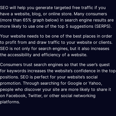
SEO will help you generate targeted free traffic if you
have a website, blog, or online store. Many consumers
(more than 65% graph below) in search engine results are
more likely to use one of the top 5 suggestions (SERPS).
Your website needs to be one of the best places in order
to profit from and draw traffic to your website or clients.
SEO is not only for search engines, but it also increases
the accessibility and efficiency of a website.
Consumers trust search engines so that the user’s quest
for keywords increases the website’s confidence in the top
positions. SEO is perfect for your website’s social
promotion. Through searching for Google or Yahoo,
people who discover your site are more likely to share it
on Facebook, Twitter, or other social networking
platforms.