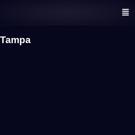
Tampa