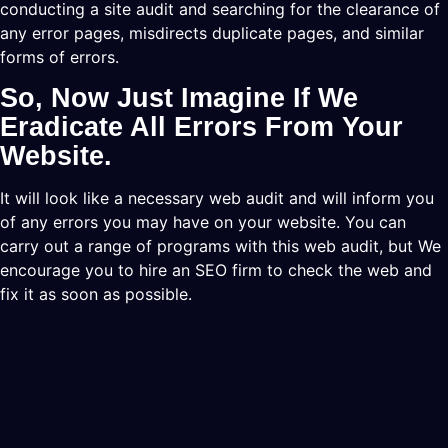
conducting a site audit and searching for the clearance of
any error pages, misdirects duplicate pages, and similar
forms of errors.
So, Now Just Imagine If We
Eradicate All Errors From Your
Website.
It will look like a necessary web audit and will inform you
of any errors you may have on your website. You can
carry out a range of programs with this web audit, but We
encourage you to hire an SEO firm to check the web and
fix it as soon as possible.