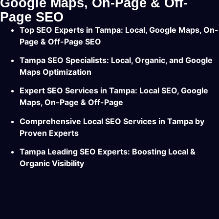
Google Maps, On-Page & Off-
Page SEO
Top SEO Experts in Tampa: Local, Google Maps, On-
Page & Off-Page SEO
Tampa SEO Specialists: Local, Organic, and Google
Maps Optimization
Expert SEO Services in Tampa: Local SEO, Google
Maps, On-Page & Off-Page
Comprehensive Local SEO Services in Tampa by
Proven Experts
Tampa Leading SEO Experts: Boosting Local &
Organic Visibility