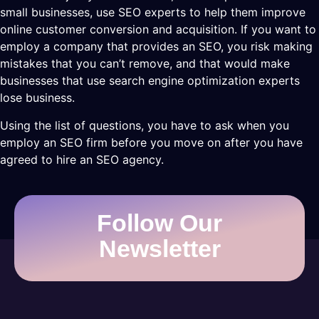
small businesses, use SEO experts to help them improve
online customer conversion and acquisition. If you want to
employ a company that provides an SEO, you risk making
mistakes that you can’t remove, and that would make
businesses that use search engine optimization experts
lose business.
Using the list of questions, you have to ask when you
employ an SEO firm before you move on after you have
agreed to hire an SEO agency.
Follow Our
Newsletter