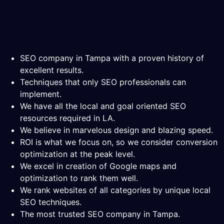
SEO company in Tampa with a proven history of
excellent results.
Techniques that only SEO professionals can
implement.
We have all the local and goal oriented SEO
resources required in LA.
We believe in marvelous design and blazing speed.
ROI is what we focus on, so we consider conversion
optimization at the peak level.
We excel in creation of Google maps and
optimization to rank them well.
We rank websites of all categories by unique local
SEO techniques.
The most trusted SEO company in Tampa.