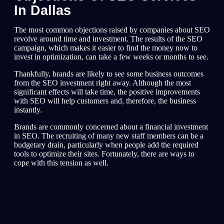
In Dallas
The most common objections raised by companies about SEO
revolve around time and investment. The results of the SEO
campaign, which makes it easier to find the money now to
invest in optimization, can take a few weeks or months to see.
Thankfully, brands are likely to see some business outcomes
from the SEO investment right away. Although the most
significant effects will take time, the positive improvements
with SEO will help customers and, therefore, the business
instantly.
Brands are commonly concerned about a financial investment
in SEO. The recruiting of many new staff members can be a
budgetary drain, particularly when people add the required
tools to optimize their sites. Fortunately, there are ways to
cope with this tension as well.