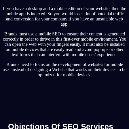
If you have a desktop and a mobile edition of your website, then the
mobile app is indexed. So you would lose a lot of potential traffic
and conversion for your company if you have an unsuitable web
app.
Brands must use a mobile SEO to ensure their content is generated
correctly in order to thrive in this first-ever mobile environment. You
can open the web with your fingers easily. It must also be installed
on mobile devices that are easily read and avoid pop-ups or other
text forms that can interfere with mobile users’ experience.
Brands need to focus on the development of websites for mobile
uses instead of designing a Website that works on their devices to be
optimized for mobile devices.
Objections Of SEO Services