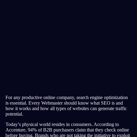
For any productive online company, search engine optimization
is essential. Every Webmaster should know what SEO is and
how it works and how all types of websites can generate traffic
potential.
Today’s physical world resides in consumers. According to
Accenture, 94% of B2B purchasers claim that they check online
before buying. Brands who are not taking the initiative to exploit