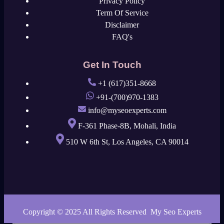
Privacy Policy
Term Of Service
Disclaimer
FAQ's
Get In Touch
+1 (617)351-8668
+91-(700)970-1383
info@myseoexperts.com
F-361 Phase-8B, Mohali, India
510 W 6th St, Los Angeles, CA 90014
Copyright © 2025 All Rights Reserved My Seo Experts