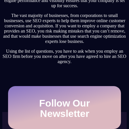
engine performance and visibility ensures that your company is set
up for success.
The vast majority of businesses, from corporations to small
businesses, use SEO experts to help them improve online customer
conversion and acquisition. If you want to employ a company that
provides an SEO, you risk making mistakes that you can’t remove,
and that would make businesses that use search engine optimization
experts lose business.
Using the list of questions, you have to ask when you employ an
SEO firm before you move on after you have agreed to hire an SEO
agency.
Follow Our
Newsletter