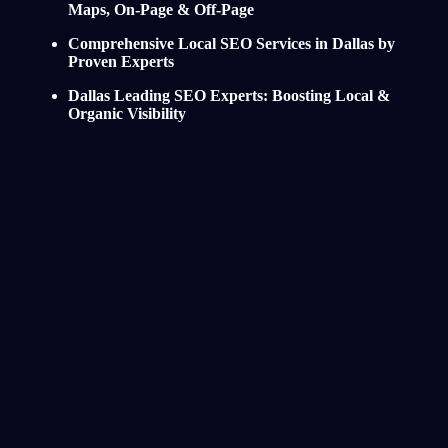
Maps, On-Page & Off-Page
Comprehensive Local SEO Services in Dallas by
Proven Experts
Dallas Leading SEO Experts: Boosting Local &
Organic Visibility