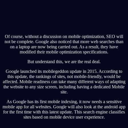
Of course, without a discussion on mobile optimization, SEO will
not be complete. Google also noticed that more web searches than
on a laptop are now being carried out. As a result, they have
modified their mobile optimization specifications.
But understand this, we are the real deal.
Google launched its mobilegeddon update in 2015. According to
this update, the rankings of sites, not mobile-friendly, would be
affected. Mobile readiness can take many different ways of adapting
the website to any size screen, including having a dedicated Mobile
site.
As Google has its first mobile indexing, it now needs a sensitive
mobile app for all websites. Google will also look at the android app
for the first time with this latest update. This search engine classifies
sites based on mobile device user experience.