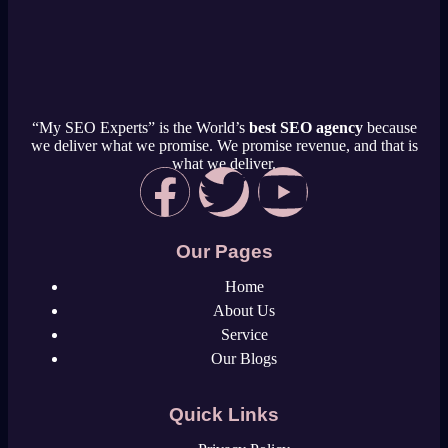
“My SEO Experts” is the World’s
best SEO agency
because
we deliver what we promise. We promise revenue, and that is
what we deliver.
Our Pages
Home
About Us
Service
Our Blogs
Quick Links