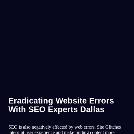
Eradicating Website Errors
With SEO Experts Dallas
SEO is also negatively affected by web errors. Site Glitches
interrupt user experience and make finding content more