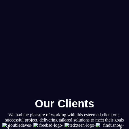
Our Clients
We had the pleasure of working with this esteemed client on a
successful project, delivering tailored solutions to meet their goals