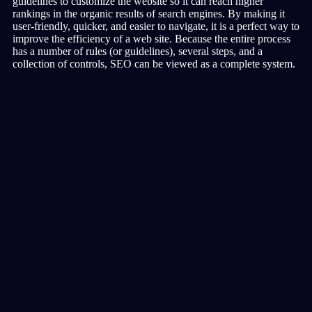
guidelines to customize the website so it can reach higher
rankings in the organic results of search engines. By making it
user-friendly, quicker, and easier to navigate, it is a perfect way to
improve the efficiency of a web site. Because the entire process
has a number of rules (or guidelines), several steps, and a
collection of controls, SEO can be viewed as a complete system.