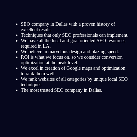
SEO company in Dallas with a proven history of
excellent results.
Techniques that only SEO professionals can implement.
We have all the local and goal oriented SEO resources
required in LA.
We believe in marvelous design and blazing speed.
ROI is what we focus on, so we consider conversion
optimization at the peak level.
We excel in creation of Google maps and optimization
to rank them well.
We rank websites of all categories by unique local SEO
techniques.
The most trusted SEO company in Dallas.