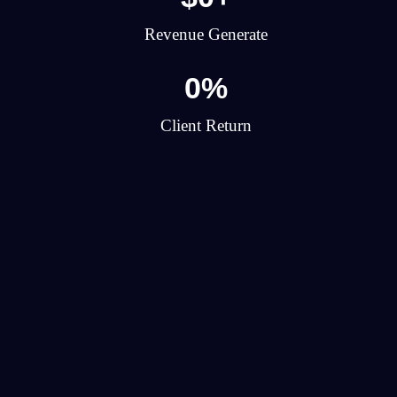
Revenue Generate
0
%
Client Return