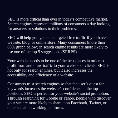
SEO is more critical than ever in today’s competitive market.
Search engines represent millions of consumers a day looking
for answers or solutions to their problems.
SEO will help you generate targeted free traffic if you have a
website, blog, or online store. Many consumers (more than
65% graph below) in search engine results are more likely to
use one of the top 5 suggestions (SERPS).
Your website needs to be one of the best places in order to
profit from and draw traffic to your website or clients. SEO is
not only for search engines, but it also increases the
accessibility and efficiency of a website.
Consumers trust search engines so that the user’s quest for
keywords increases the website’s confidence in the top
positions. SEO is perfect for your website’s social promotion.
Through searching for Google or Yahoo, people who discover
your site are more likely to share it on Facebook, Twitter, or
other social networking platforms.