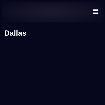
Dallas