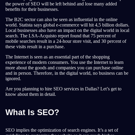
the power of SEO will be left behind and lose many added
benefits for their businesses.
The B2C sector can also be seen as influential in the online
world. Statista says global e-commerce will hit 4,5 billion dollars.
Local businesses also have an impact on the digital world in local
search. The LSA-Acquisto report found that 75 percent of
mobile searches result in a 24-hour store visit, and 30 percent of
these visits result in a purchase.
The Internet is seen as an essential part of the shopping
experience of modern consumers. You use the Internet to learn
more about the goods and companies you can purchase online
and in person. Therefore, in the digital world, no business can be
ignored.
Are you planning to hire SEO services in Dallas? Let’s get to
know about them in detail.
What Is SEO?
SEO implies the optimization of search engines. It’s a set of