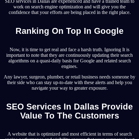
SEO services in Dallas are experienced and have a trained team to
work on search engine optimization and will give you the
confidence that your efforts are being placed in the right place.
Ranking On Top In Google
Now, it is time to get real and face a harsh truth. Ignoring It is
important to note that they are continuously updating their search
algorithms on a quasi-daily basis for Google and related search
engines.
Any lawyer, surgeon, plumber, or retail business needs someone by
their side who can stay up-to-date with these alerts and help you
navigate your way to greater exposure.
SEO Services In Dallas Provide
Value To The Customers
A website that is optimized and most efficient in terms of search