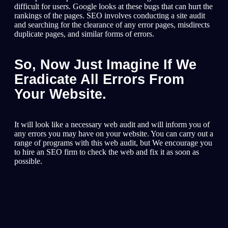
difficult for users. Google looks at these bugs that can hurt the
rankings of the pages. SEO involves conducting a site audit
and searching for the clearance of any error pages, misdirects
duplicate pages, and similar forms of errors.
So, Now Just Imagine If We
Eradicate All Errors From
Your Website.
It will look like a necessary web audit and will inform you of
any errors you may have on your website. You can carry out a
range of programs with this web audit, but We encourage you
to hire an SEO firm to check the web and fix it as soon as
possible.