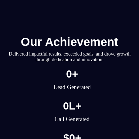
Our Achievement
Delivered impactful results, exceeded goals, and drove growth
through dedication and innovation.
0
+
Lead Generated
0
L+
Call Generated
$
0
+