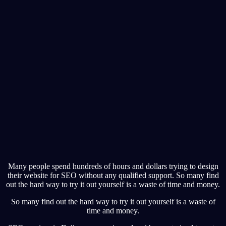
Many people spend hundreds of hours and dollars trying to design
their website for SEO without any qualified support. So many find
out the hard way to try it out yourself is a waste of time and money.
So many find out the hard way to try it out yourself is a waste of
time and money.