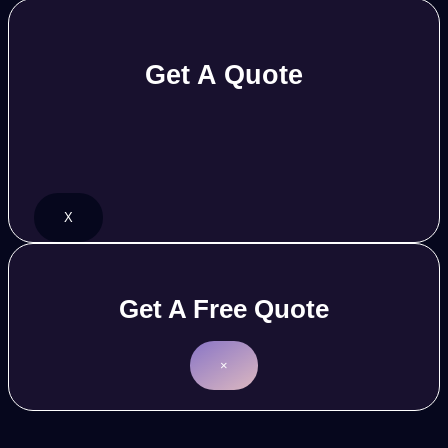
Get A Quote
X
Get A Free Quote
×