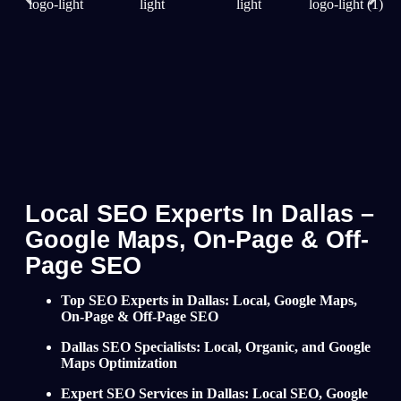
Local SEO Experts In Dallas –
Google Maps, On-Page & Off-
Page SEO
Top SEO Experts in Dallas: Local, Google Maps,
On-Page & Off-Page SEO
Dallas SEO Specialists: Local, Organic, and Google
Maps Optimization
Expert SEO Services in Dallas: Local SEO, Google