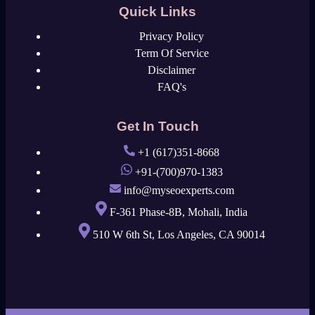
Quick Links
Privacy Policy
Term Of Service
Disclaimer
FAQ's
Get In Touch
+1 (617)351-8668
+91-(700)970-1383
info@myseoexperts.com
F-361 Phase-8B, Mohali, India
510 W 6th St, Los Angeles, CA 90014