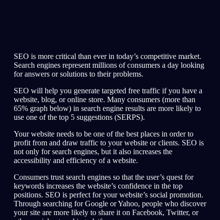
SEO is more critical than ever in today’s competitive market.
Search engines represent millions of consumers a day looking
for answers or solutions to their problems.
SEO will help you generate targeted free traffic if you have a
website, blog, or online store. Many consumers (more than
65% graph below) in search engine results are more likely to
use one of the top 5 suggestions (SERPS).
Your website needs to be one of the best places in order to
profit from and draw traffic to your website or clients. SEO is
not only for search engines, but it also increases the
accessibility and efficiency of a website.
Consumers trust search engines so that the user’s quest for
keywords increases the website’s confidence in the top
positions. SEO is perfect for your website’s social promotion.
Through searching for Google or Yahoo, people who discover
your site are more likely to share it on Facebook, Twitter, or