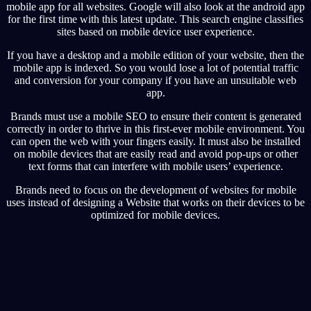
mobile app for all websites. Google will also look at the android app
for the first time with this latest update. This search engine classifies
sites based on mobile device user experience.
If you have a desktop and a mobile edition of your website, then the
mobile app is indexed. So you would lose a lot of potential traffic
and conversion for your company if you have an unsuitable web
app.
Brands must use a mobile SEO to ensure their content is generated
correctly in order to thrive in this first-ever mobile environment. You
can open the web with your fingers easily. It must also be installed
on mobile devices that are easily read and avoid pop-ups or other
text forms that can interfere with mobile users’ experience.
Brands need to focus on the development of websites for mobile
uses instead of designing a Website that works on their devices to be
optimized for mobile devices.