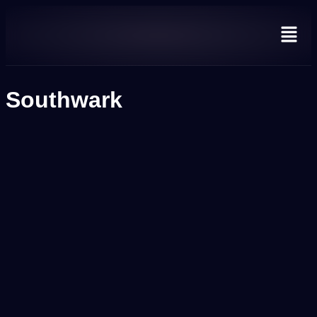
Southwark