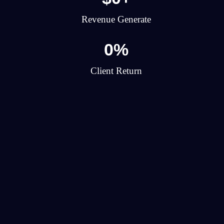
Revenue Generate
0
%
Client Return