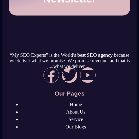
“My SEO Experts” is the World’s
best SEO agency
because
we deliver what we promise. We promise revenue, and that is
what we deliver.
Our Pages
Home
About Us
Service
Our Blogs