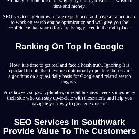
So many find out the hard way to try it out yourself is a waste of
time and money.
SEO services in Southwark are experienced and have a trained team
to work on search engine optimization and will give you the
confidence that your efforts are being placed in the right place.
Ranking On Top In Google
Now, it is time to get real and face a harsh truth. Ignoring It is
important to note that they are continuously updating their search
algorithms on a quasi-daily basis for Google and related search
engines.
Any lawyer, surgeon, plumber, or retail business needs someone by
their side who can stay up-to-date with these alerts and help you
navigate your way to greater exposure.
SEO Services In Southwark
Provide Value To The Customers