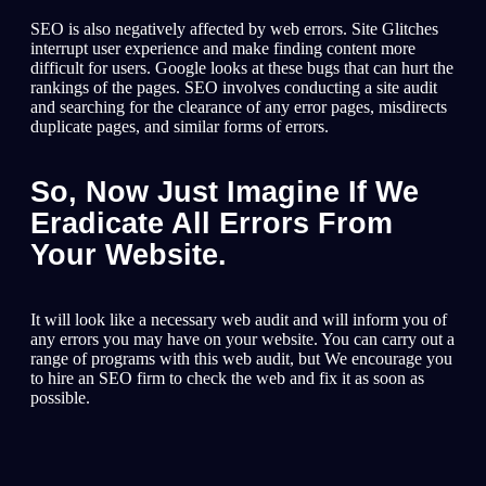
SEO is also negatively affected by web errors. Site Glitches
interrupt user experience and make finding content more
difficult for users. Google looks at these bugs that can hurt the
rankings of the pages. SEO involves conducting a site audit
and searching for the clearance of any error pages, misdirects
duplicate pages, and similar forms of errors.
So, Now Just Imagine If We
Eradicate All Errors From
Your Website.
It will look like a necessary web audit and will inform you of
any errors you may have on your website. You can carry out a
range of programs with this web audit, but We encourage you
to hire an SEO firm to check the web and fix it as soon as
possible.