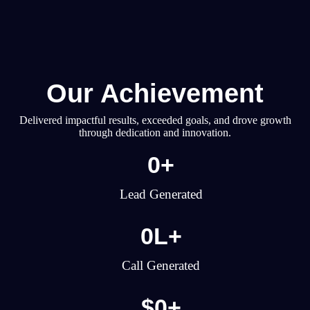
Our Achievement
Delivered impactful results, exceeded goals, and drove growth
through dedication and innovation.
0
+
Lead Generated
0
L+
Call Generated
$
0
+