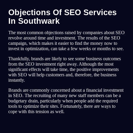
Objections Of SEO Services
In Southwark
The most common objections raised by companies about SEO
revolve around time and investment. The results of the SEO
campaign, which makes it easier to find the money now to
invest in optimization, can take a few weeks or months to see.
Thankfully, brands are likely to see some business outcomes
from the SEO investment right away. Although the most
significant effects will take time, the positive improvements
with SEO will help customers and, therefore, the business
instantly.
Brands are commonly concerned about a financial investment
in SEO. The recruiting of many new staff members can be a
budgetary drain, particularly when people add the required
tools to optimize their sites. Fortunately, there are ways to
cope with this tension as well.