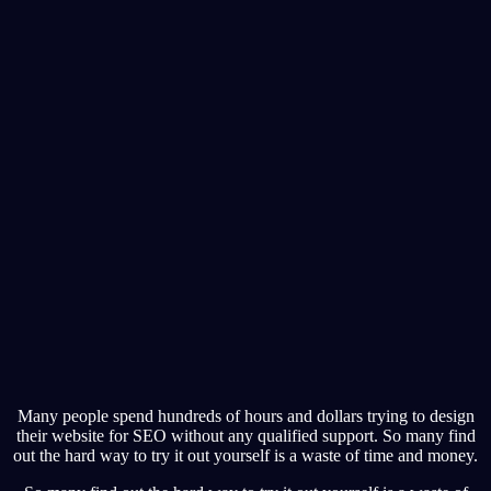
Many people spend hundreds of hours and dollars trying to design
their website for SEO without any qualified support. So many find
out the hard way to try it out yourself is a waste of time and money.