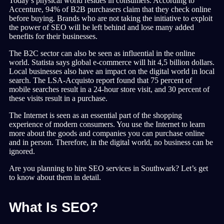
Today’s physical world resides in consumers. According to
Accenture, 94% of B2B purchasers claim that they check online
before buying. Brands who are not taking the initiative to exploit
the power of SEO will be left behind and lose many added
benefits for their businesses.
The B2C sector can also be seen as influential in the online
world. Statista says global e-commerce will hit 4,5 billion dollars.
Local businesses also have an impact on the digital world in local
search. The LSA-Acquisto report found that 75 percent of
mobile searches result in a 24-hour store visit, and 30 percent of
these visits result in a purchase.
The Internet is seen as an essential part of the shopping
experience of modern consumers. You use the Internet to learn
more about the goods and companies you can purchase online
and in person. Therefore, in the digital world, no business can be
ignored.
Are you planning to hire SEO services in Southwark? Let’s get
to know about them in detail.
What Is SEO?