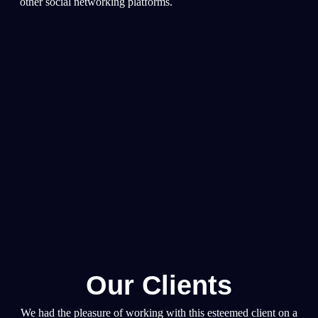
other social networking platforms.
Our Clients
We had the pleasure of working with this esteemed client on a