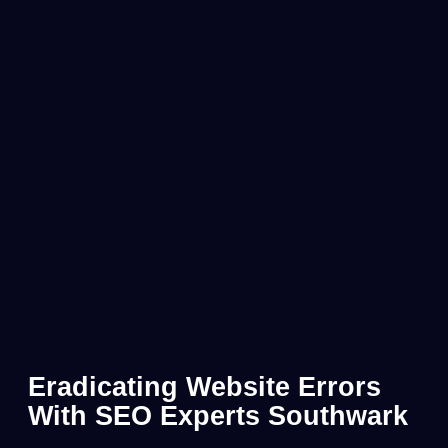
Eradicating Website Errors
With SEO Experts Southwark