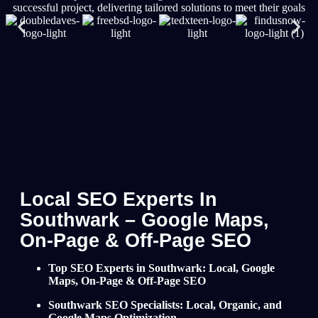
successful project, delivering tailored solutions to meet their goals
Local SEO Experts In
Southwark – Google Maps,
On-Page & Off-Page SEO
Top SEO Experts in Southwark: Local, Google
Maps, On-Page & Off-Page SEO
Southwark SEO Specialists: Local, Organic, and
Google Maps Optimization