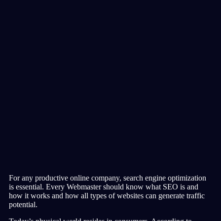
For any productive online company, search engine optimization
is essential. Every Webmaster should know what SEO is and
how it works and how all types of websites can generate traffic
potential.