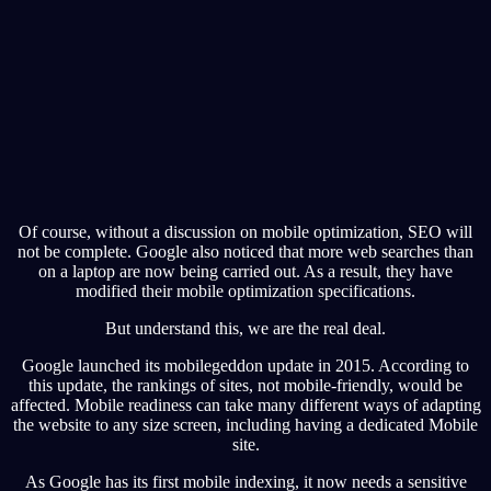
Of course, without a discussion on mobile optimization, SEO will
not be complete. Google also noticed that more web searches than
on a laptop are now being carried out. As a result, they have
modified their mobile optimization specifications.
But understand this, we are the real deal.
Google launched its mobilegeddon update in 2015. According to
this update, the rankings of sites, not mobile-friendly, would be
affected. Mobile readiness can take many different ways of adapting
the website to any size screen, including having a dedicated Mobile
site.
As Google has its first mobile indexing, it now needs a sensitive