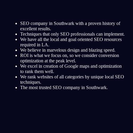
SEO company in Southwark with a proven history of
excellent results.
Techniques that only SEO professionals can implement.
We have all the local and goal oriented SEO resources
required in LA.
We believe in marvelous design and blazing speed.
ROI is what we focus on, so we consider conversion
optimization at the peak level.
We excel in creation of Google maps and optimization
to rank them well.
We rank websites of all categories by unique local SEO
techniques.
The most trusted SEO company in Southwark.