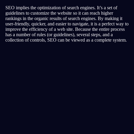
SEO implies the optimization of search engines. It’s a set of
guidelines to customize the website so it can reach higher
rankings in the organic results of search engines. By making it
user-friendly, quicker, and easier to navigate, it is a perfect way to
improve the efficiency of a web site. Because the entire process
has a number of rules (or guidelines), several steps, and a
collection of controls, SEO can be viewed as a complete system.