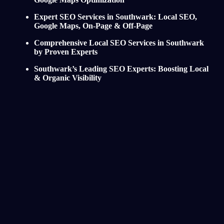
Expert SEO Services in Southwark: Local SEO,
Google Maps, On-Page & Off-Page
Comprehensive Local SEO Services in Southwark
by Proven Experts
Southwark’s Leading SEO Experts: Boosting Local
& Organic Visibility