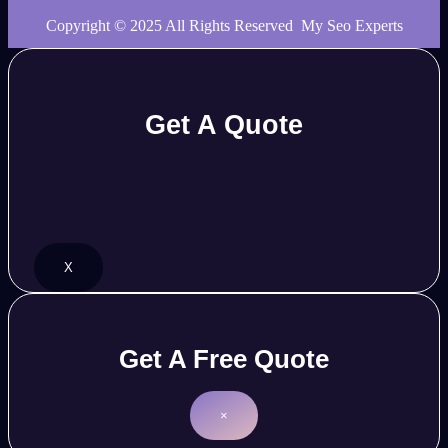
Copyright © 2025 All Rights Reserved My Seo Experts
Get A Quote
X
Get A Free Quote
×