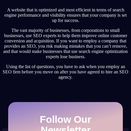
A website that is optimized and most efficient in terms of search
engine performance and visibility ensures that your company is set
up for success.
The vast majority of businesses, from corporations to small
businesses, use SEO experts to help them improve online customer
conversion and acquisition. If you want to employ a company that
provides an SEO, you risk making mistakes that you can’t remove,
and that would make businesses that use search engine optimization
experts lose business.
Using the list of questions, you have to ask when you employ an
SEO firm before you move on after you have agreed to hire an SEO
agency.
Follow Our
Newsletter