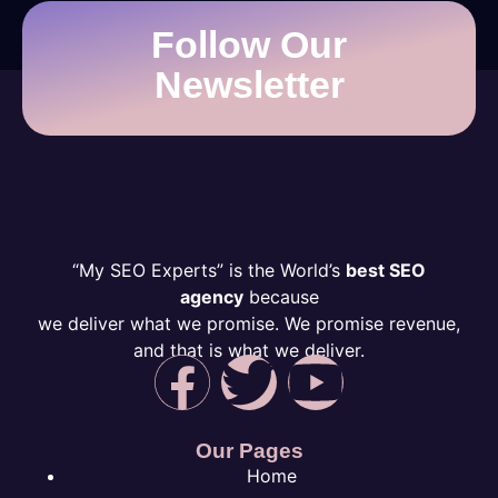
Follow Our
Newsletter
“My SEO Experts” is the World’s
best SEO
agency
because
we deliver what we promise. We promise revenue,
and that is what we deliver.
Our Pages
Home