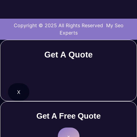
Copyright © 2025 All Rights Reserved My Seo
Experts
Get A Quote
X
Get A Free Quote
×