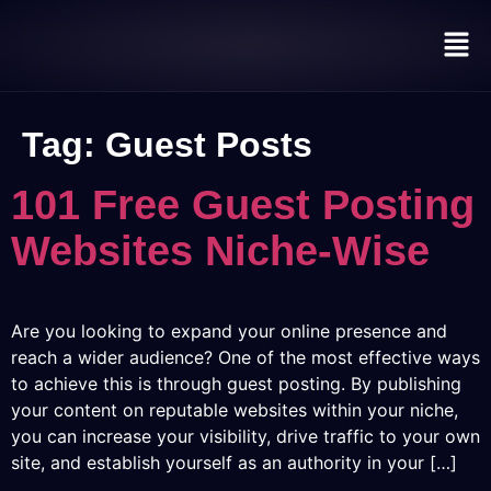
Tag:
Guest Posts
101 Free Guest Posting
Websites Niche-Wise
Are you looking to expand your online presence and
reach a wider audience? One of the most effective ways
to achieve this is through guest posting. By publishing
your content on reputable websites within your niche,
you can increase your visibility, drive traffic to your own
site, and establish yourself as an authority in your […]