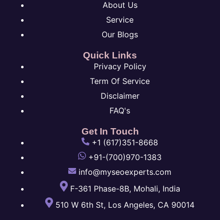
About Us
Service
Our Blogs
Quick Links
Privacy Policy
Term Of Service
Disclaimer
FAQ's
Get In Touch
+1 (617)351-8668
+91-(700)970-1383
info@myseoexperts.com
F-361 Phase-8B, Mohali, India
510 W 6th St, Los Angeles, CA 90014