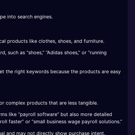
pe into search engines.
al products like clothes, shoes, and furniture.
d, such as “shoes,” “Adidas shoes,” or “running
arget the right keywords because the products are easy
or complex products that are less tangible.
ms like “payroll software” but also more detailed
oll faster” or “small business wage payroll solutions.”
al and may not directly show purchase intent.