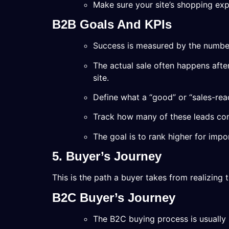
Make sure your site’s shopping exp
B2B Goals And KPIs
Success is measured by the number
The actual sale often happens afte
site.
Define what a “good” or “sales-read
Track how many of these leads co
The goal is to rank higher for imp
5. Buyer’s Journey
This is the path a buyer takes from realizing
B2C Buyer’s Journey
The B2C buying process is usually 