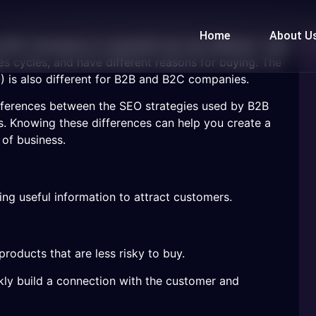
Home
About U
d B2C (business-to-consumer) are very different. They
ales cycles, and have different reasons for buying. The
 is also different for B2B and B2C companies.
 differences between the SEO strategies used by B2B
 Knowing these differences can help you create a
 of business.
ng useful information to attract customers.
roducts that are less risky to buy.
kly build a connection with the customer and