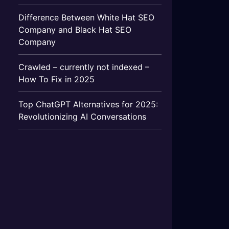
Difference Between White Hat SEO
Company and Black Hat SEO
Company
Crawled – currently not indexed –
How To Fix in 2025
Top ChatGPT Alternatives for 2025:
Revolutionizing AI Conversations