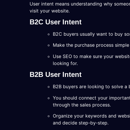
User intent means understanding why someon
visit your website.
B2C User Intent
B2C buyers usually want to buy so
Make the purchase process simple an
Use SEO to make sure your website 
looking for.
B2B User Intent
B2B buyers are looking to solve a 
You should connect your important
through the sales process.
Organize your keywords and websit
and decide step-by-step.