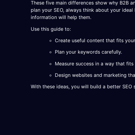
These five main differences show why B2B a
plan your SEO, always think about your idea
information will help them.
Use this guide to:
Create useful content that fits you
Plan your keywords carefully.
Measure success in a way that fits
Design websites and marketing tha
With these ideas, you will build a better SE