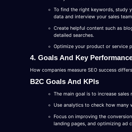
To find the right keywords, study y
data and interview your sales team
Create helpful content such as blo
detailed searches.
Optimize your product or service p
4. Goals And Key Performance 
How companies measure SEO success differ
B2C Goals And KPIs
The main goal is to increase sales 
Use analytics to check how many we
Focus on improving the conversion 
landing pages, and optimizing ad 