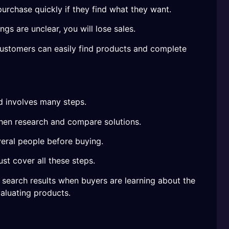
rchase quickly if they find what they want.
ngs are unclear, you will lose sales.
customers can easily find products and complete
d involves many steps.
then research and compare solutions.
eral people before buying.
t cover all these steps.
search results when buyers are learning about the
aluating products.