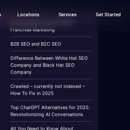
s
Locations
Services
Get Started
All You Need to Know About
Franchise Marketing
B2B SEO and B2C SEO
Difference Between White Hat SEO
Company and Black Hat SEO
Company
Crawled – currently not indexed –
How To Fix in 2025
Top ChatGPT Alternatives for 2025:
Revolutionizing AI Conversations
All You Need to Know About