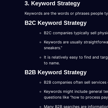
3. Keyword Strategy
Keywords are the words or phrases people ty
B2C Keyword Strategy
B2C companies typically sell physic
Keywords are usually straightforwar
sneakers.”
It is relatively easy to find and t
to name.
B2B Keyword Strategy
B2B companies often sell services 
Keywords might include general ter
questions like “how to process payr
Many B2B searches are information