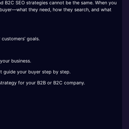
nd B2C SEO strategies cannot be the same. When you
l buyer—what they need, how they search, and what
r customers’ goals.
 your business.
t guide your buyer step by step.
O strategy for your B2B or B2C company.