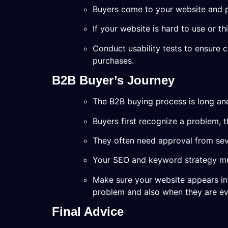
Buyers come to your website and pu
If your website is hard to use or thi
Conduct usability tests to ensure 
purchases.
B2B Buyer’s Journey
The B2B buying process is long an
Buyers first recognize a problem, 
They often need approval from sev
Your SEO and keyword strategy mus
Make sure your website appears in 
problem and also when they are ev
Final Advice