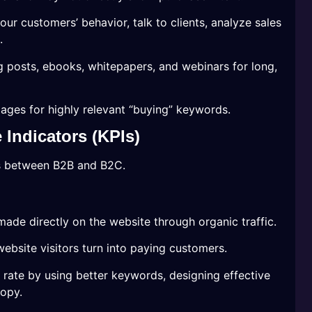
our customers’ behavior, talk to clients, analyze sales
.
g posts, ebooks, whitepapers, and webinars for long,
ages for highly relevant “buying” keywords.
Indicators (KPIs)
s between B2B and B2C.
made directly on the website through organic traffic.
bsite visitors turn into paying customers.
rate by using better keywords, designing effective
copy.