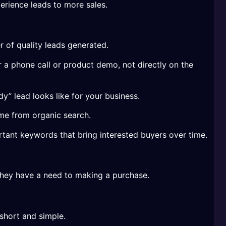
erience leads to more sales.
 of quality leads generated.
r a phone call or product demo, not directly on the
y” lead looks like for your business.
me from organic search.
ortant keywords that bring interested buyers over time.
 they have a need to making a purchase.
short and simple.