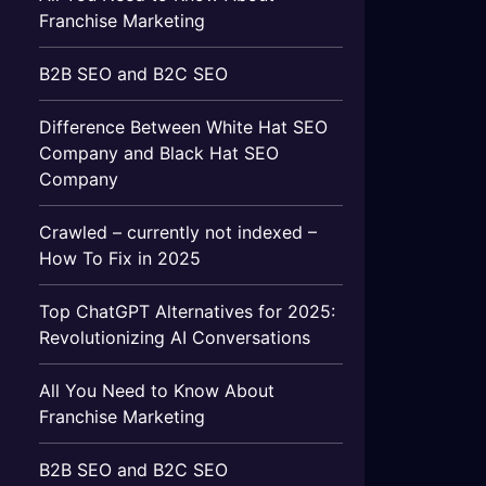
Franchise Marketing
B2B SEO and B2C SEO
Difference Between White Hat SEO
Company and Black Hat SEO
Company
Crawled – currently not indexed –
How To Fix in 2025
Top ChatGPT Alternatives for 2025:
Revolutionizing AI Conversations
All You Need to Know About
Franchise Marketing
B2B SEO and B2C SEO