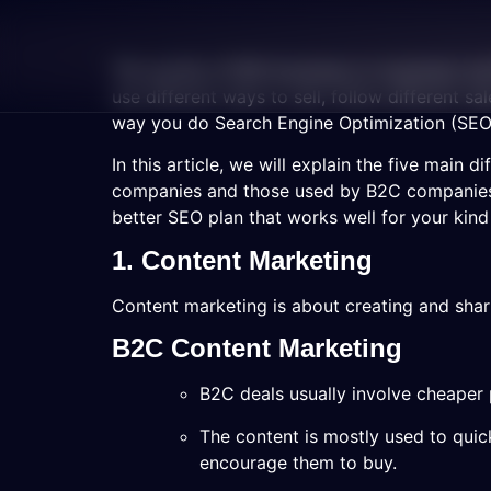
The worlds of B2B (business-to-business) an
use different ways to sell, follow different s
way you do Search Engine Optimization (SEO)
In this article, we will explain the five main
companies and those used by B2C companies.
better SEO plan that works well for your kind
1. Content Marketing
Content marketing is about creating and shari
B2C Content Marketing
B2C deals usually involve cheaper p
The content is mostly used to quic
encourage them to buy.