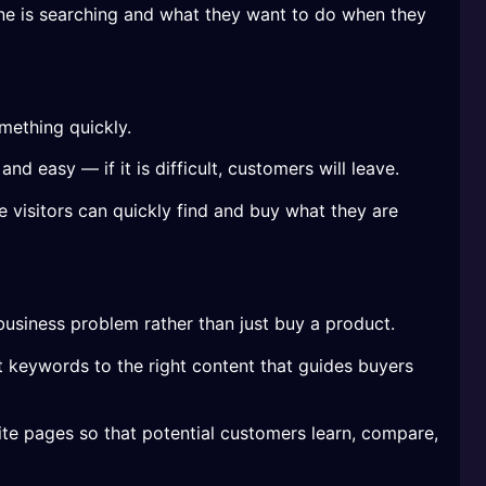
e is searching and what they want to do when they
mething quickly.
d easy — if it is difficult, customers will leave.
visitors can quickly find and buy what they are
business problem rather than just buy a product.
 keywords to the right content that guides buyers
e pages so that potential customers learn, compare,