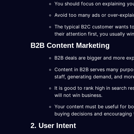
You should focus on explaining you
Avoid too many ads or over-explain
The typical B2C customer wants to
their attention first, you usually win
B2B Content Marketing
B2B deals are bigger and more exp
Content in B2B serves many purpos
staff, generating demand, and mor
It is good to rank high in search re
will not win business.
Your content must be useful for bo
buying decisions and encouraging 
2. User Intent