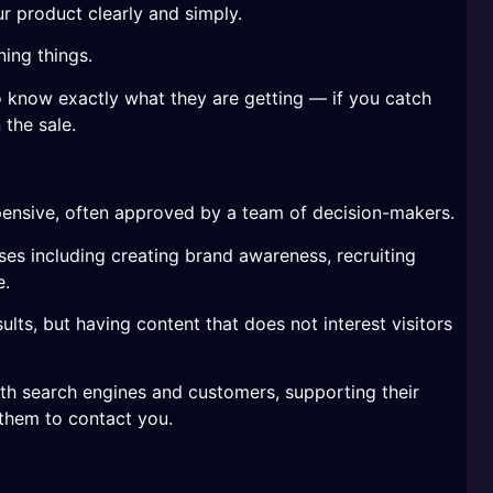
r product clearly and simply.
ing things.
 know exactly what they are getting — if you catch
 the sale.
ensive, often approved by a team of decision-makers.
es including creating brand awareness, recruiting
e.
sults, but having content that does not interest visitors
th search engines and customers, supporting their
them to contact you.